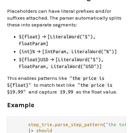
Placeholders can have literal prefixes and/or
suffixes attached. The parser automatically splits
these into separate segments:
→
${float}
[LiteralWord("$"),
FloatParam]
→
{int}%
[IntParam, LiteralWord("%")]
→
${float}USD
[LiteralWord("$"),
FloatParam, LiteralWord("USD")]
This enables patterns like
"the price is
to match text like
${float}"
"the price is
and capture
as the float value.
$19.99"
19.99
Example
step_trie
.
parse_step_pattern
(
"the total
|>
should