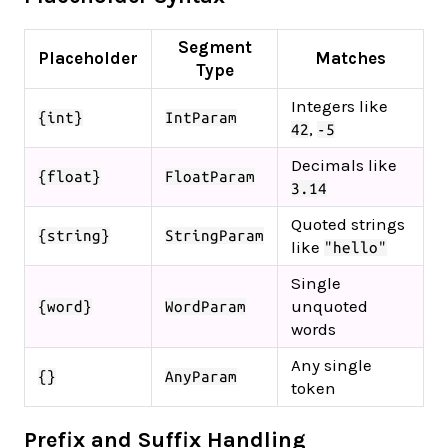
Segment
Placeholder
Matches
Type
Integers like
{int}
IntParam
,
42
-5
Decimals like
{float}
FloatParam
3.14
Quoted strings
{string}
StringParam
like
"hello"
Single
unquoted
{word}
WordParam
words
Any single
{}
AnyParam
token
Prefix and Suffix Handling