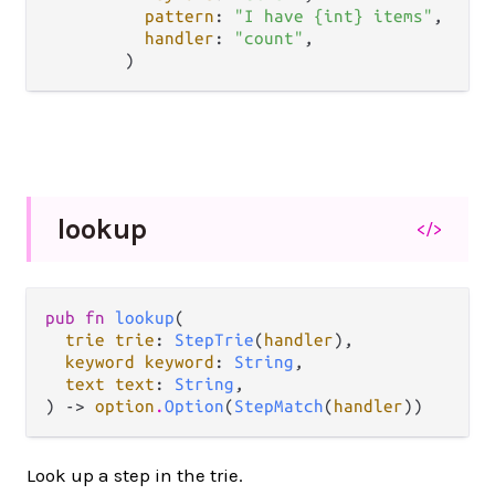
pattern
: 
"I have {int} items"
,

handler
: 
"count"
,

lookup
</>
pub fn 
lookup
(

trie trie
: 
StepTrie
(
handler
),

keyword keyword
: 
String
,

text text
: 
String
,

) -> 
option
.
Option
(
StepMatch
(
handler
))
Look up a step in the trie.