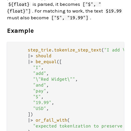
is parsed, it becomes
${float}
["$", "
. For matching to work, the text
{float}"]
$19.99
must also become
.
["$", "19.99"]
Example
step_trie
.
tokenize_step_text
(
"I add \"R
|>
should
|>
be_equal
([

"I"
,

"add"
,

"\"Red Widget\""
,

"and"
,

"pay"
,

"$"
,

"19.99"
,

"USD"
,

      ])

|>
or_fail_with
(

"expected tokenization to preserve qu