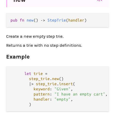
pub fn 
new
() -> 
StepTrie
(
handler
)
Create a new empty step trie.
Returns a trie with no step definitions.
Example
let
trie
=
step_trie
.
new
()

|>
step_trie
.
insert
(

keyword
: 
"Given"
,

pattern
: 
"I have an empty cart"
,

handler
: 
"empty"
,
