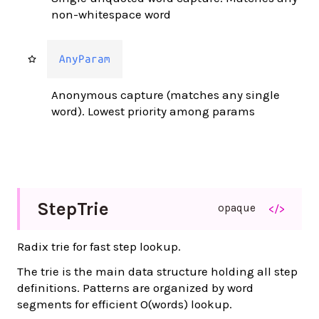
non-whitespace word
AnyParam
Anonymous capture (matches any single
word). Lowest priority among params
Step
Trie
opaque
</>
Radix trie for fast step lookup.
The trie is the main data structure holding all step
definitions. Patterns are organized by word
segments for efficient O(words) lookup.