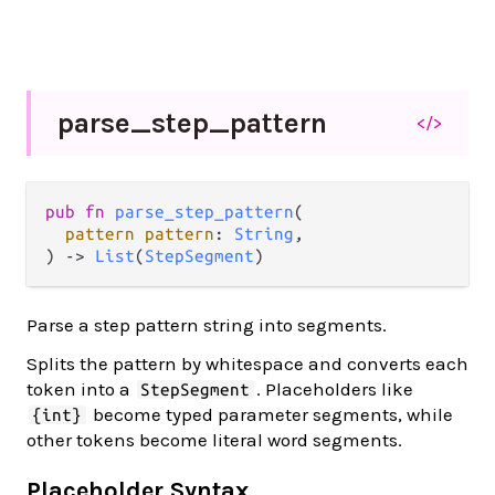
parse_
step_
pattern
</>
pub fn 
parse_step_pattern
(

pattern pattern
: 
String
,

) -> 
List
(
StepSegment
)
Parse a step pattern string into segments.
Splits the pattern by whitespace and converts each
token into a
. Placeholders like
StepSegment
become typed parameter segments, while
{int}
other tokens become literal word segments.
Placeholder Syntax