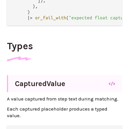
          ]),

        ),

      )

|>
or_fail_with
(
"expected float capture
Types
Captured
Value
</>
A value captured from step text during matching.
Each captured placeholder produces a typed
value.