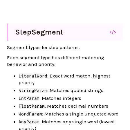
Step
Segment
</>
Segment types for step patterns.
Each segment type has different matching
behavior and priority:
: Exact word match, highest
LiteralWord
priority
: Matches quoted strings
StringParam
: Matches integers
IntParam
: Matches decimal numbers
FloatParam
: Matches a single unquoted word
WordParam
: Matches any single word (lowest
AnyParam
priority)