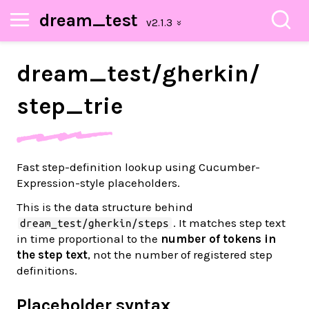
dream_test
dream_
test/
gherkin/
step_
trie
Fast step-definition lookup using Cucumber-
Expression-style placeholders.
This is the data structure behind
. It matches step text
dream_test/gherkin/steps
in time proportional to the
number of tokens in
the step text
, not the number of registered step
definitions.
Placeholder syntax