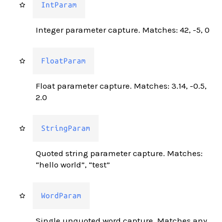
IntParam
Integer parameter capture. Matches: 42, -5, 0
FloatParam
Float parameter capture. Matches: 3.14, -0.5,
2.0
StringParam
Quoted string parameter capture. Matches:
“hello world”, “test”
WordParam
Single unquoted word capture. Matches any