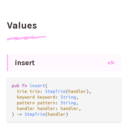
Values
insert
</>
pub fn 
insert
(

trie trie
: 
StepTrie
(
handler
),

keyword keyword
: 
String
,

pattern pattern
: 
String
,

handler handler
: 
handler
,

) -> 
StepTrie
(
handler
)