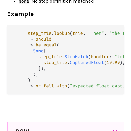
: No step definition matched
None
Example
step_trie
.
lookup
(
trie
, 
"Then"
, 
"the tot
|>
should
|>
be_equal
(

Some
(

step_trie
.
StepMatch
(
handler
: 
"total
step_trie
.
CapturedFloat
(
19.99
),

          ]),

        ),

      )

|>
or_fail_with
(
"expected float capture
new
</>