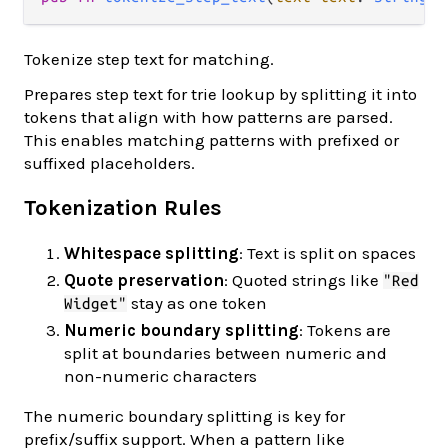
Tokenize step text for matching.
Prepares step text for trie lookup by splitting it into
tokens that align with how patterns are parsed.
This enables matching patterns with prefixed or
suffixed placeholders.
Tokenization Rules
Whitespace splitting
: Text is split on spaces
Quote preservation
: Quoted strings like
"Red
stay as one token
Widget"
Numeric boundary splitting
: Tokens are
split at boundaries between numeric and
non-numeric characters
The numeric boundary splitting is key for
prefix/suffix support. When a pattern like