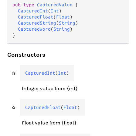
pub type 
CapturedValue
 {

CapturedInt
(
Int
)

CapturedFloat
(
Float
)

CapturedString
(
String
)

CapturedWord
(
String
)

}
Constructors
CapturedInt
(
Int
)
Integer value from {int}
CapturedFloat
(
Float
)
Float value from {float}