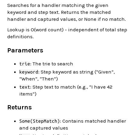
Searches for a handler matching the given
keyword and step text. Returns the matched
handler and captured values, or None if no match.
Lookup is O(word count) - independent of total step
definitions.
Parameters
: The trie to search
trie
: Step keyword as string (“Given”,
keyword
“When”, “Then”)
: Step text to match (e.g., “I have 42
text
items”)
Returns
: Contains matched handler
Some(StepMatch)
and captured values