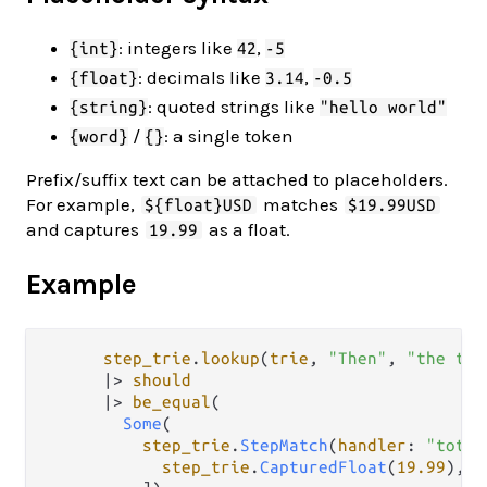
: integers like
,
{int}
42
-5
: decimals like
,
{float}
3.14
-0.5
: quoted strings like
{string}
"hello world"
/
: a single token
{word}
{}
Prefix/suffix text can be attached to placeholders.
For example,
matches
${float}USD
$19.99USD
and captures
as a float.
19.99
Example
step_trie
.
lookup
(
trie
, 
"Then"
, 
"the tot
|>
should
|>
be_equal
(

Some
(

step_trie
.
StepMatch
(
handler
: 
"total
step_trie
.
CapturedFloat
(
19.99
),
