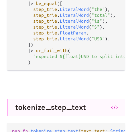
|>
be_equal
([

step_trie
.
LiteralWord
(
"the"
),

step_trie
.
LiteralWord
(
"total"
),

step_trie
.
LiteralWord
(
"is"
),

step_trie
.
LiteralWord
(
"$"
),

step_trie
.
FloatParam
,

step_trie
.
LiteralWord
(
"USD"
),

      ])

|>
or_fail_with
(

"expected ${float}USD to split into l
tokenize_
step_
text
</>
pub fn 
tokenize_step_text
(
text text
: 
String
) 