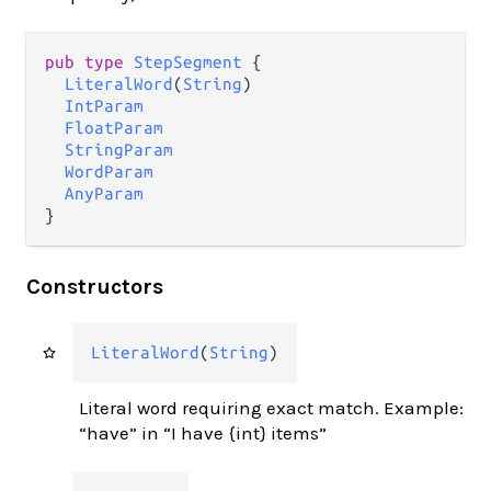
pub type 
StepSegment
 {

LiteralWord
(
String
)

IntParam
FloatParam
StringParam
WordParam
AnyParam
}
Constructors
LiteralWord
(
String
)
Literal word requiring exact match. Example:
“have” in “I have {int} items”