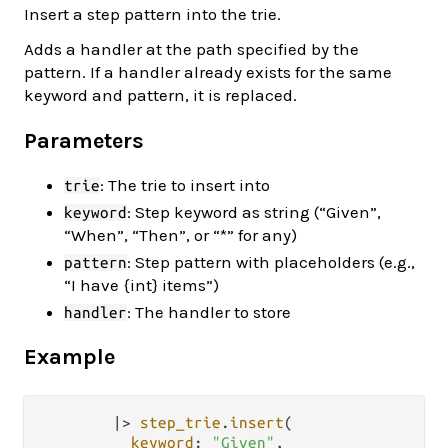
Insert a step pattern into the trie.
Adds a handler at the path specified by the
pattern. If a handler already exists for the same
keyword and pattern, it is replaced.
Parameters
: The trie to insert into
trie
: Step keyword as string (“Given”,
keyword
“When”, “Then”, or “*” for any)
: Step pattern with placeholders (e.g.,
pattern
“I have {int} items”)
: The handler to store
handler
Example
|>
step_trie
.
insert
(

keyword
: 
"Given"
,
