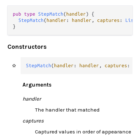
pub type 
StepMatch
(
handler
) {

StepMatch
(
handler
: 
handler
, 
captures
: 
List
(
}
Constructors
StepMatch
(
handler
: 
handler
, 
captures
: 
Li
Arguments
handler
The handler that matched
captures
Captured values in order of appearance