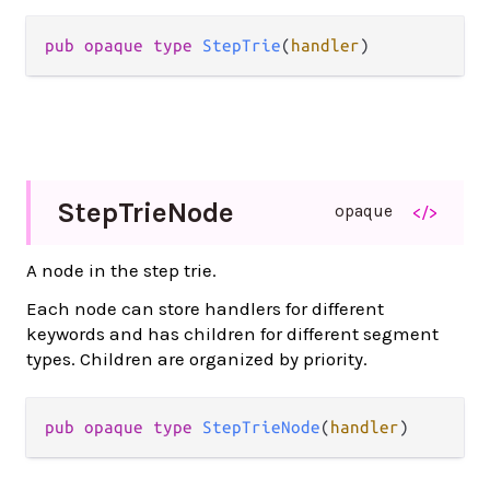
pub opaque type 
StepTrie
(
handler
)
Step
Trie
Node
opaque
</>
A node in the step trie.
Each node can store handlers for different
keywords and has children for different segment
types. Children are organized by priority.
pub opaque type 
StepTrieNode
(
handler
)