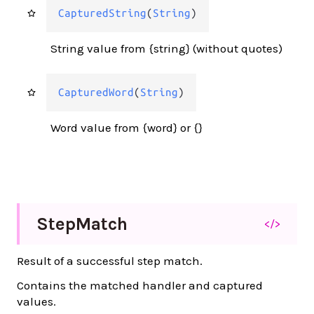
CapturedString
(
String
)
String value from {string} (without quotes)
CapturedWord
(
String
)
Word value from {word} or {}
Step
Match
</>
Result of a successful step match.
Contains the matched handler and captured
values.