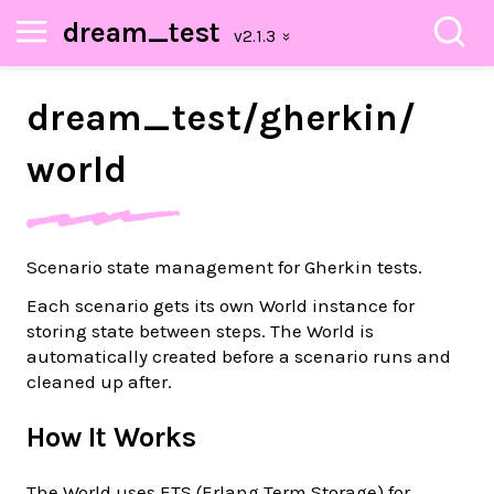
dream_test
dream_
test/
gherkin/
world
Scenario state management for Gherkin tests.
Each scenario gets its own World instance for
storing state between steps. The World is
automatically created before a scenario runs and
cleaned up after.
How It Works
The World uses ETS (Erlang Term Storage) for