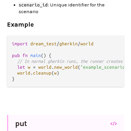
: Unique identifier for the
scenario_id
scenario
Example
import
dream_test
/
gherkin
/
world
pub
fn
main
() {

// In normal gherkin runs, the runner creates an
let
w
=
world
.
new_world
(
"example_scenario"
)

world
.
cleanup
(
w
)

put
</>