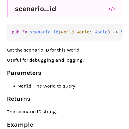
scenario_
id
</>
pub fn 
scenario_id
(
world world
: 
World
) -> 
Str
Get the scenario ID for this World.
Useful for debugging and logging.
Parameters
: The World to query
world
Returns
The scenario ID string.
Example