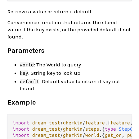
Retrieve a value or return a default.
Convenience function that returns the stored
value if the key exists, or the provided default if not
found.
Parameters
: The World to query
world
: String key to look up
key
: Default value to return if key not
default
found
Example
import
dream_test
/
gherkin
/
feature
.
{
feature
, 
g
import
dream_test
/
gherkin
/
steps
.
{
type
StepCon
import
dream_test
/
gherkin
/
world
.
{
get_or
, 
put