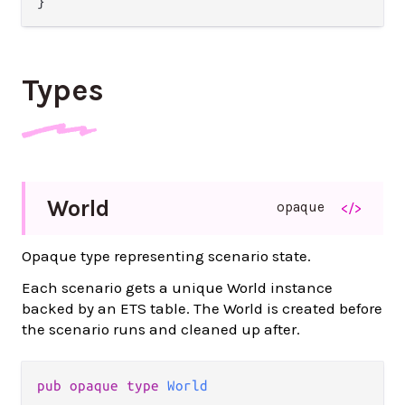
Types
World
opaque
</>
Opaque type representing scenario state.
Each scenario gets a unique World instance
backed by an ETS table. The World is created before
the scenario runs and cleaned up after.
pub opaque type 
World