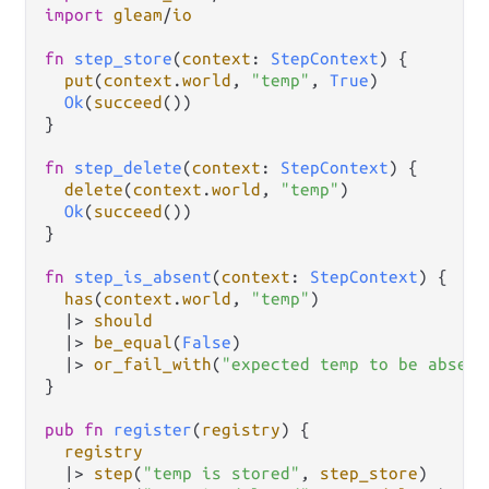
import
gleam
/
io
fn
step_store
(
context
: 
StepContext
) {

put
(
context
.
world
, 
"temp"
, 
True
)

Ok
(
succeed
())

}

fn
step_delete
(
context
: 
StepContext
) {

delete
(
context
.
world
, 
"temp"
)

Ok
(
succeed
())

}

fn
step_is_absent
(
context
: 
StepContext
) {

has
(
context
.
world
, 
"temp"
)

|>
should
|>
be_equal
(
False
)

|>
or_fail_with
(
"expected temp to be absent
}

pub
fn
register
(
registry
) {

registry
|>
step
(
"temp is stored"
, 
step_store
)
