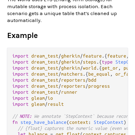
mutable storage with process isolation. Each
scenario gets a unique table that’s cleaned up
automatically.
Example
import
dream_test
/
gherkin
/
feature
.
{
feature
, 
g
import
dream_test
/
gherkin
/
steps
.
{
type
StepCon
import
dream_test
/
gherkin
/
world
.
{
get_or
, 
put
import
dream_test
/
matchers
.
{
be_equal
, 
or_fail
import
dream_test
/
reporters
/
bdd
import
dream_test
/
reporters
/
progress
import
dream_test
/
runner
import
gleam
/
io
import
gleam
/
result
// 
NOTE:
 We annotate `StepContext` because record 
fn
step_have_balance
(
context
: 
StepContext
) {

// {float} captures the numeric value (even with
let
balance
=
get_float
(
context
.
captures
, 
0