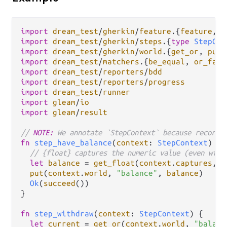
import
dream_test
/
gherkin
/
feature
.
{
feature
, 
g
import
dream_test
/
gherkin
/
steps
.
{
type
StepCon
import
dream_test
/
gherkin
/
world
.
{
get_or
, 
put
import
dream_test
/
matchers
.
{
be_equal
, 
or_fail
import
dream_test
/
reporters
/
bdd
import
dream_test
/
reporters
/
progress
import
dream_test
/
runner
import
gleam
/
io
import
gleam
/
result
// 
NOTE:
 We annotate `StepContext` because record 
fn
step_have_balance
(
context
: 
StepContext
) {

// {float} captures the numeric value (even with
let
balance
=
get_float
(
context
.
captures
, 
0
put
(
context
.
world
, 
"balance"
, 
balance
)

Ok
(
succeed
())

}

fn
step_withdraw
(
context
: 
StepContext
) {

let
current
=
get_or
(
context
.
world
, 
"balanc