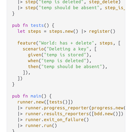
|>
step
(
"temp is deleted"
, 
step_delete
)

|>
step
(
"temp should be absent"
, 
step_is_ab
}

pub
fn
tests
() {

let
steps
=
steps
.
new
() 
|>
register
()

feature
(
"World: has + delete"
, 
steps
, [

scenario
(
"Deleting a key"
, [

given
(
"temp is stored"
),

when
(
"temp is deleted"
),

then
(
"temp should be absent"
),

    ]),

  ])

}

pub
fn
main
() {

runner
.
new
([
tests
()])

|>
runner
.
progress_reporter
(
progress
.
new
())

|>
runner
.
results_reporters
([
bdd
.
new
()])

|>
runner
.
exit_on_failure
()

|>
runner
.
run
()
