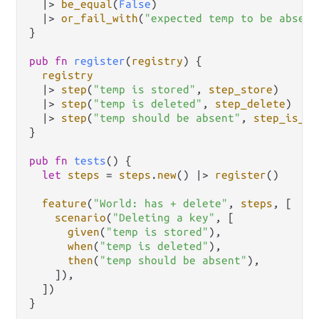
|>
be_equal
(
False
)

|>
or_fail_with
(
"expected temp to be absent
}

pub
fn
register
(
registry
) {

registry
|>
step
(
"temp is stored"
, 
step_store
)

|>
step
(
"temp is deleted"
, 
step_delete
)

|>
step
(
"temp should be absent"
, 
step_is_ab
}

pub
fn
tests
() {

let
steps
=
steps
.
new
() 
|>
register
()

feature
(
"World: has + delete"
, 
steps
, [

scenario
(
"Deleting a key"
, [

given
(
"temp is stored"
),

when
(
"temp is deleted"
),

then
(
"temp should be absent"
),

    ]),

  ])

}
