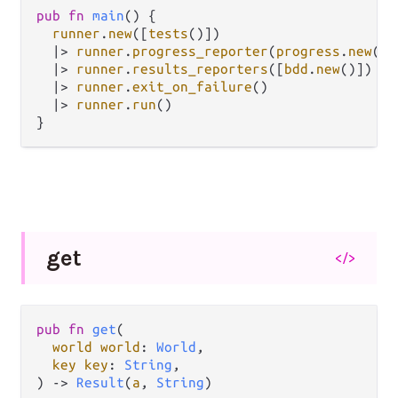
pub
fn
main
() {

runner
.
new
([
tests
()])

|>
runner
.
progress_reporter
(
progress
.
new
())

|>
runner
.
results_reporters
([
bdd
.
new
()])

|>
runner
.
exit_on_failure
()

|>
runner
.
run
()

get
</>
pub fn 
get
(

world world
: 
World
,

key key
: 
String
,

) -> 
Result
(
a
, 
String
)