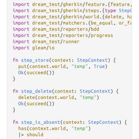
import
dream_test
/
gherkin
/
feature
.
{
feature
, 
g
import
dream_test
/
gherkin
/
steps
.
{
type
StepCon
import
dream_test
/
gherkin
/
world
.
{
delete
, 
has
,
import
dream_test
/
matchers
.
{
be_equal
, 
or_fail
import
dream_test
/
reporters
/
bdd
import
dream_test
/
reporters
/
progress
import
dream_test
/
runner
import
gleam
/
io
fn
step_store
(
context
: 
StepContext
) {

put
(
context
.
world
, 
"temp"
, 
True
)

Ok
(
succeed
())

}

fn
step_delete
(
context
: 
StepContext
) {

delete
(
context
.
world
, 
"temp"
)

Ok
(
succeed
())

}

fn
step_is_absent
(
context
: 
StepContext
) {

has
(
context
.
world
, 
"temp"
)

|>
should