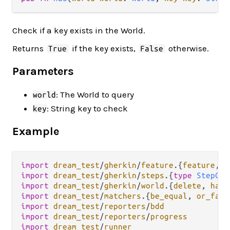
Check if a key exists in the World.
Returns
if the key exists,
otherwise.
True
False
Parameters
: The World to query
world
: String key to check
key
Example
import
dream_test
/
gherkin
/
feature
.
{
feature
, 
g
import
dream_test
/
gherkin
/
steps
.
{
type
StepCon
import
dream_test
/
gherkin
/
world
.
{
delete
, 
has
,
import
dream_test
/
matchers
.
{
be_equal
, 
or_fail
import
dream_test
/
reporters
/
bdd
import
dream_test
/
reporters
/
progress
import
dream_test
/
runner