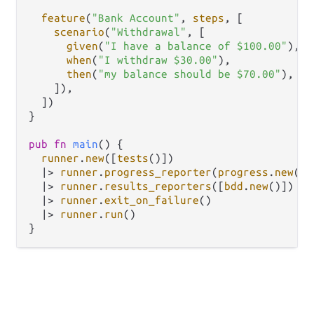
feature
(
"Bank Account"
, 
steps
, [

scenario
(
"Withdrawal"
, [

given
(
"I have a balance of $100.00"
),

when
(
"I withdraw $30.00"
),

then
(
"my balance should be $70.00"
),

    ]),

  ])

}

pub
fn
main
() {

runner
.
new
([
tests
()])

|>
runner
.
progress_reporter
(
progress
.
new
())

|>
runner
.
results_reporters
([
bdd
.
new
()])

|>
runner
.
exit_on_failure
()

|>
runner
.
run
()
