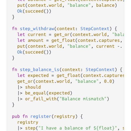
put
(
context
.
world
, 
"balance"
, 
balance
)

Ok
(
succeed
())

}

fn
step_withdraw
(
context
: 
StepContext
) {

let
current
=
get_or
(
context
.
world
, 
"balanc
let
amount
=
get_float
(
context
.
captures
, 
0
)
put
(
context
.
world
, 
"balance"
, 
current
-.
am
Ok
(
succeed
())

}

fn
step_balance_is
(
context
: 
StepContext
) {

let
expected
=
get_float
(
context
.
captures
, 
get_or
(
context
.
world
, 
"balance"
, 
0.0
)

|>
should
|>
be_equal
(
expected
)

|>
or_fail_with
(
"Balance mismatch"
)

}

pub
fn
register
(
registry
) {

registry
|>
step
(
"I have a balance of ${float}"
, 
ste