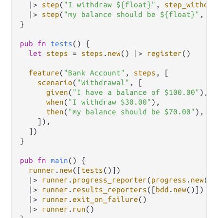
|>
step
(
"I withdraw ${float}"
, 
step_withdra
|>
step
(
"my balance should be ${float}"
, 
st
}

pub
fn
tests
() {

let
steps
=
steps
.
new
() 
|>
register
()

feature
(
"Bank Account"
, 
steps
, [

scenario
(
"Withdrawal"
, [

given
(
"I have a balance of $100.00"
),

when
(
"I withdraw $30.00"
),

then
(
"my balance should be $70.00"
),

    ]),

  ])

}

pub
fn
main
() {

runner
.
new
([
tests
()])

|>
runner
.
progress_reporter
(
progress
.
new
())

|>
runner
.
results_reporters
([
bdd
.
new
()])

|>
runner
.
exit_on_failure
()

|>
runner
.
run
()
