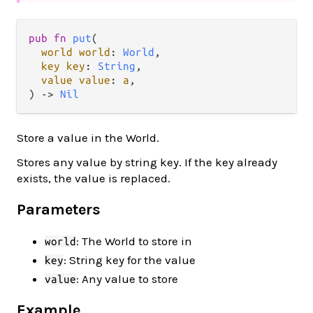
pub fn 
put
(

world world
: 
World
,

key key
: 
String
,

value value
: 
a
,

) -> 
Nil
Store a value in the World.
Stores any value by string key. If the key already
exists, the value is replaced.
Parameters
: The World to store in
world
: String key for the value
key
: Any value to store
value
Example