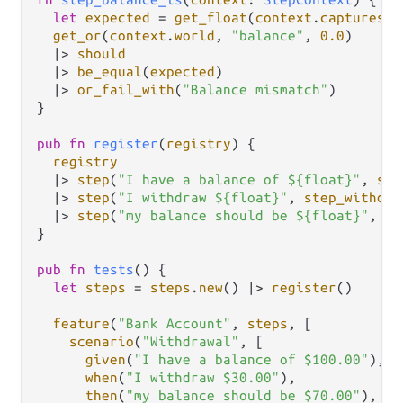
let
expected
=
get_float
(
context
.
captures
, 
get_or
(
context
.
world
, 
"balance"
, 
0.0
)

|>
should
|>
be_equal
(
expected
)

|>
or_fail_with
(
"Balance mismatch"
)

}

pub
fn
register
(
registry
) {

registry
|>
step
(
"I have a balance of ${float}"
, 
ste
|>
step
(
"I withdraw ${float}"
, 
step_withdra
|>
step
(
"my balance should be ${float}"
, 
st
}

pub
fn
tests
() {

let
steps
=
steps
.
new
() 
|>
register
()

feature
(
"Bank Account"
, 
steps
, [

scenario
(
"Withdrawal"
, [

given
(
"I have a balance of $100.00"
),

when
(
"I withdraw $30.00"
),

then
(
"my balance should be $70.00"
),
