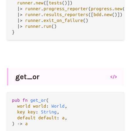
runner
.
new
([
tests
()])

|>
runner
.
progress_reporter
(
progress
.
new
())

|>
runner
.
results_reporters
([
bdd
.
new
()])

|>
runner
.
exit_on_failure
()

|>
runner
.
run
()

get_
or
</>
pub fn 
get_or
(

world world
: 
World
,

key key
: 
String
,

default default
: 
a
,

) -> 
a