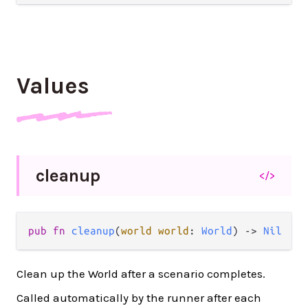
Values
cleanup
</>
pub fn 
cleanup
(
world world
: 
World
) -> 
Nil
Clean up the World after a scenario completes.
Called automatically by the runner after each