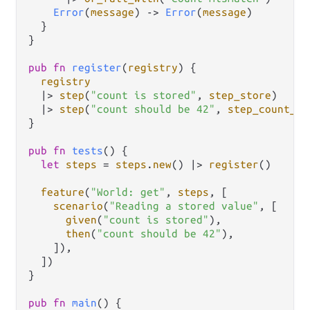
Error
(
message
) 
->
Error
(
message
)

  }

}

pub
fn
register
(
registry
) {

registry
|>
step
(
"count is stored"
, 
step_store
)

|>
step
(
"count should be 42"
, 
step_count_is
}

pub
fn
tests
() {

let
steps
=
steps
.
new
() 
|>
register
()

feature
(
"World: get"
, 
steps
, [

scenario
(
"Reading a stored value"
, [

given
(
"count is stored"
),

then
(
"count should be 42"
),

    ]),

  ])

}

pub
fn
main
() {
