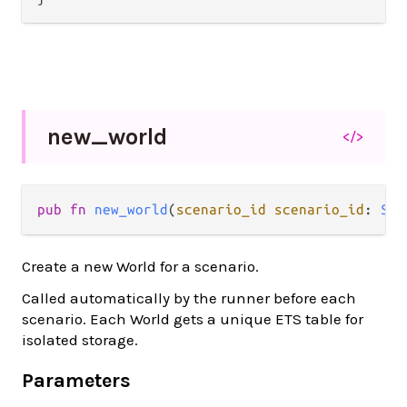
new_
world
</>
pub fn 
new_world
(
scenario_id scenario_id
: 
Str
Create a new World for a scenario.
Called automatically by the runner before each
scenario. Each World gets a unique ETS table for
isolated storage.
Parameters