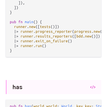
    ]),

  ])

}

pub
fn
main
() {

runner
.
new
([
tests
()])

|>
runner
.
progress_reporter
(
progress
.
new
())

|>
runner
.
results_reporters
([
bdd
.
new
()])

|>
runner
.
exit_on_failure
()

|>
runner
.
run
()

has
</>
pub fn 
has
(
world world
: 
World
, 
key key
: 
Strin