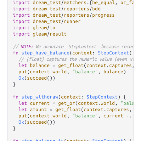
import
dream_test
/
matchers
.
{
be_equal
, 
or_fail
import
dream_test
/
reporters
/
bdd
import
dream_test
/
reporters
/
progress
import
dream_test
/
runner
import
gleam
/
io
import
gleam
/
result
// 
NOTE:
 We annotate `StepContext` because record 
fn
step_have_balance
(
context
: 
StepContext
) {

// {float} captures the numeric value (even with
let
balance
=
get_float
(
context
.
captures
, 
0
put
(
context
.
world
, 
"balance"
, 
balance
)

Ok
(
succeed
())

}

fn
step_withdraw
(
context
: 
StepContext
) {

let
current
=
get_or
(
context
.
world
, 
"balanc
let
amount
=
get_float
(
context
.
captures
, 
0
)
put
(
context
.
world
, 
"balance"
, 
current
-.
am
Ok
(
succeed
())

}

fn
step_balance_is
(
context
: 
StepContext
) {
