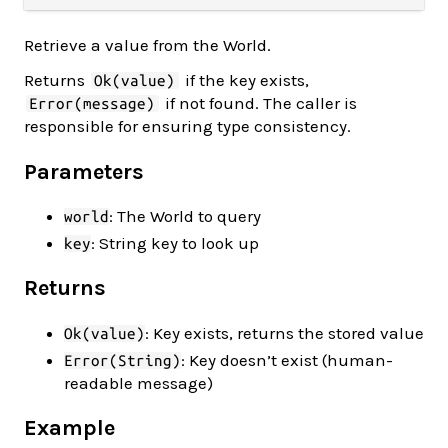
Retrieve a value from the World.
Returns
if the key exists,
Ok(value)
if not found. The caller is
Error(message)
responsible for ensuring type consistency.
Parameters
: The World to query
world
: String key to look up
key
Returns
: Key exists, returns the stored value
Ok(value)
: Key doesn’t exist (human-
Error(String)
readable message)
Example