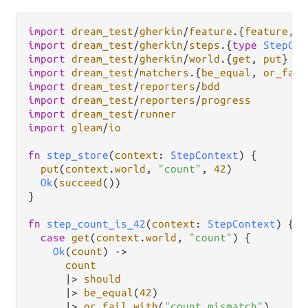
import
dream_test
/
gherkin
/
feature
.
{
feature
, 
g
import
dream_test
/
gherkin
/
steps
.
{
type
StepCon
import
dream_test
/
gherkin
/
world
.
{
get
, 
put
import
dream_test
/
matchers
.
{
be_equal
, 
or_fail
import
dream_test
/
reporters
/
bdd
import
dream_test
/
reporters
/
progress
import
dream_test
/
runner
import
gleam
/
io
fn
step_store
(
context
: 
StepContext
) {

put
(
context
.
world
, 
"count"
, 
42
)

Ok
(
succeed
())

}

fn
step_count_is_42
(
context
: 
StepContext
) {

case
get
(
context
.
world
, 
"count"
) {

Ok
(
count
) 
->
count
|>
should
|>
be_equal
(
42
)

|>
or_fail_with
(
"count mismatch"
)
