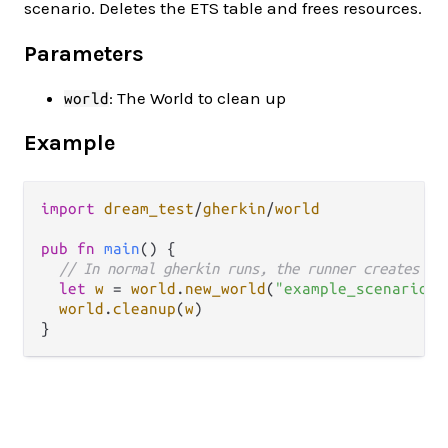
scenario. Deletes the ETS table and frees resources.
Parameters
: The World to clean up
world
Example
import
dream_test
/
gherkin
/
world
pub
fn
main
() {

// In normal gherkin runs, the runner creates an
let
w
=
world
.
new_world
(
"example_scenario"
)

world
.
cleanup
(
w
)
