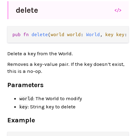
delete
</>
pub fn 
delete
(
world world
: 
World
, 
key key
: 
St
Delete a key from the World.
Removes a key-value pair. If the key doesn’t exist,
this is a no-op.
Parameters
: The World to modify
world
: String key to delete
key
Example