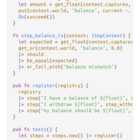
let
amount
=
get_float
(
context
.
captures
, 
0
)
put
(
context
.
world
, 
"balance"
, 
current
-.
am
Ok
(
succeed
())

}

fn
step_balance_is
(
context
: 
StepContext
) {

let
expected
=
get_float
(
context
.
captures
, 
get_or
(
context
.
world
, 
"balance"
, 
0.0
)

|>
should
|>
be_equal
(
expected
)

|>
or_fail_with
(
"Balance mismatch"
)

}

pub
fn
register
(
registry
) {

registry
|>
step
(
"I have a balance of ${float}"
, 
ste
|>
step
(
"I withdraw ${float}"
, 
step_withdra
|>
step
(
"my balance should be ${float}"
, 
st
}

pub
fn
tests
() {

let
steps
=
steps
.
new
() 
|>
register
()
