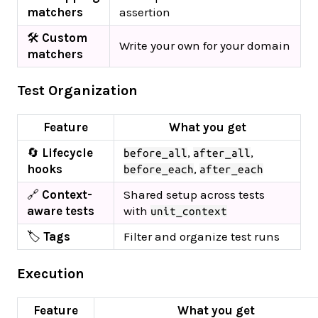
matchers
assertion
🛠️
Custom
Write your own for your domain
matchers
Test Organization
Feature
What you get
🔄
Lifecycle
,
,
before_all
after_all
hooks
,
before_each
after_each
🔗
Context-
Shared setup across tests
aware tests
with
unit_context
🏷️
Tags
Filter and organize test runs
Execution
Feature
What you get