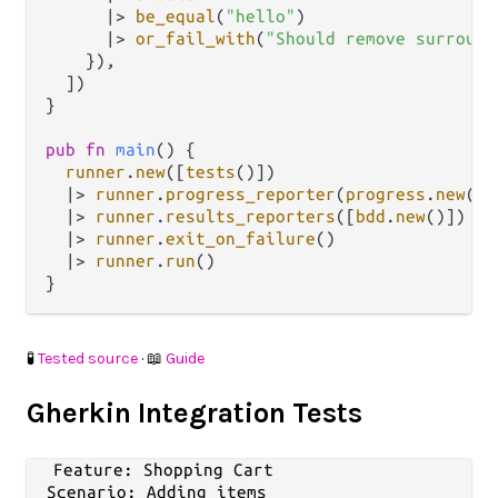
|>
be_equal
(
"hello"
)

|>
or_fail_with
(
"Should remove surround
    }),

  ])

}

pub
fn
main
() {

runner
.
new
([
tests
()])

|>
runner
.
progress_reporter
(
progress
.
new
())

|>
runner
.
results_reporters
([
bdd
.
new
()])

|>
runner
.
exit_on_failure
()

|>
runner
.
run
()

🧪
Tested source
· 📖
Guide
Gherkin Integration Tests
Feature: Shopping Cart

  Scenario: Adding items
