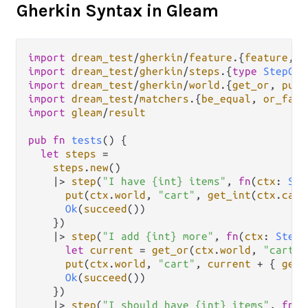
Gherkin Syntax in Gleam
import
dream_test
/
gherkin
/
feature
.
{
feature
, 
g
import
dream_test
/
gherkin
/
steps
.
{
type
StepCon
import
dream_test
/
gherkin
/
world
.
{
get_or
, 
put
import
dream_test
/
matchers
.
{
be_equal
, 
or_fail
import
gleam
/
result
pub
fn
tests
() {

let
steps
=
steps
.
new
()

|>
step
(
"I have {int} items"
, 
fn
(
ctx
: 
Ste
put
(
ctx
.
world
, 
"cart"
, 
get_int
(
ctx
.
capt
Ok
(
succeed
())

    })

|>
step
(
"I add {int} more"
, 
fn
(
ctx
: 
StepC
let
current
=
get_or
(
ctx
.
world
, 
"cart"
,
put
(
ctx
.
world
, 
"cart"
, 
current
+
 { 
get_
Ok
(
succeed
())

    })

|>
step
(
"I should have {int} items"
, 
fn
(
c