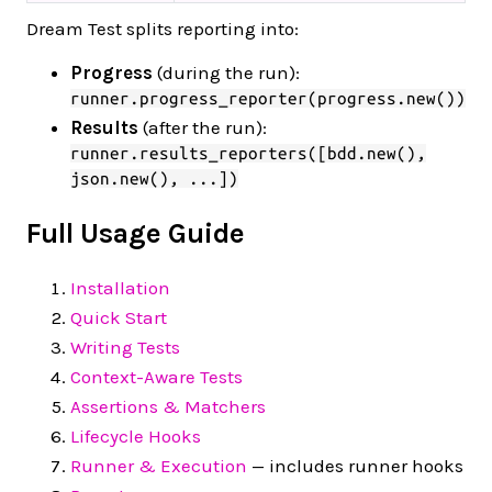
Dream Test splits reporting into:
Progress
(during the run):
runner.progress_reporter(progress.new())
Results
(after the run):
runner.results_reporters([bdd.new(),
json.new(), ...])
Full Usage Guide
Installation
Quick Start
Writing Tests
Context-Aware Tests
Assertions & Matchers
Lifecycle Hooks
Runner & Execution
— includes runner hooks