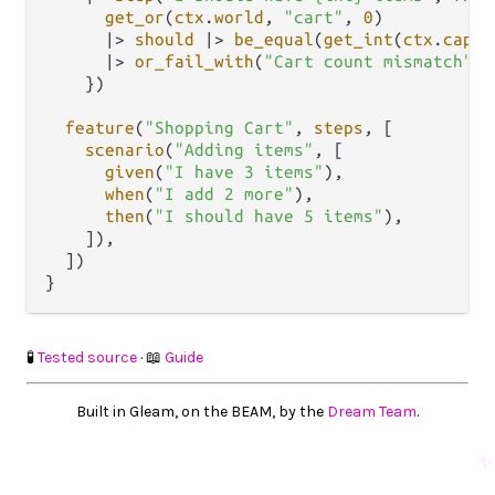
get_or
(
ctx
.
world
, 
"cart"
, 
0
)

|>
should
|>
be_equal
(
get_int
(
ctx
.
captu
|>
or_fail_with
(
"Cart count mismatch"
)

    })

feature
(
"Shopping Cart"
, 
steps
, [

scenario
(
"Adding items"
, [

given
(
"I have 3 items"
),

when
(
"I add 2 more"
),

then
(
"I should have 5 items"
),

    ]),

  ])

🧪
Tested source
· 📖
Guide
Built in Gleam, on the BEAM, by the
Dream Team
.
✨