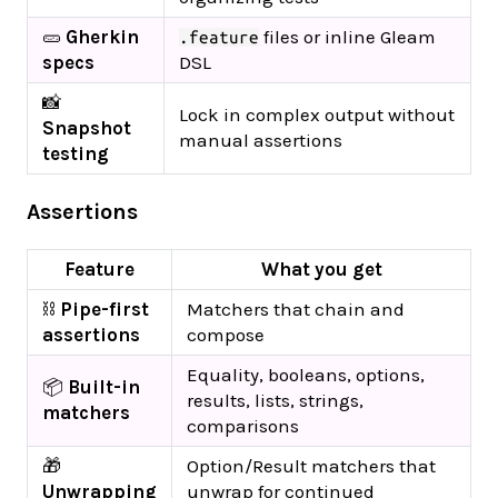
🥒
Gherkin
files or inline Gleam
.feature
specs
DSL
📸
Lock in complex output without
Snapshot
manual assertions
testing
Assertions
Feature
What you get
⛓️
Pipe-first
Matchers that chain and
assertions
compose
Equality, booleans, options,
📦
Built-in
results, lists, strings,
matchers
comparisons
🎁
Option/Result matchers that
Unwrapping
unwrap for continued