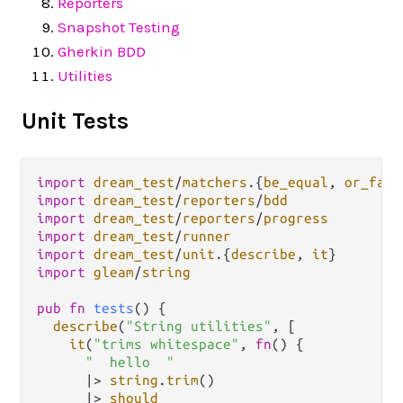
Reporters
Snapshot Testing
Gherkin BDD
Utilities
Unit Tests
import
dream_test
/
matchers
.
{
be_equal
, 
or_fail
import
dream_test
/
reporters
/
bdd
import
dream_test
/
reporters
/
progress
import
dream_test
/
runner
import
dream_test
/
unit
.
{
describe
, 
it
import
gleam
/
string
pub
fn
tests
() {

describe
(
"String utilities"
, [

it
(
"trims whitespace"
, 
fn
() {

"  hello  "
|>
string
.
trim
()

|>
should