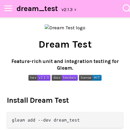
dream_test
Dream Test
Feature-rich unit and integration testing for
Gleam.
Install Dream Test