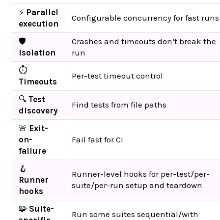
⚡
Parallel
Configurable concurrency for fast runs
execution
🛡️
Crashes and timeouts don’t break the
Isolation
run
⏱️
Per-test timeout control
Timeouts
🔍
Test
Find tests from file paths
discovery
🚨
Exit-
on-
Fail fast for CI
failure
🪝
Runner-level hooks for per-test/per-
Runner
suite/per-run setup and teardown
hooks
🧩
Suite-
Run some suites sequential/with