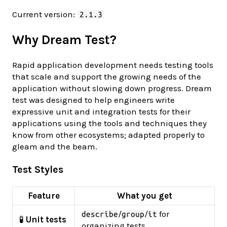
Current version:
2.1.3
Why Dream Test?
Rapid application development needs testing tools
that scale and support the growing needs of the
application without slowing down progress. Dream
test was designed to help engineers write
expressive unit and integration tests for their
applications using the tools and techniques they
know from other ecosystems; adapted properly to
gleam and the beam.
Test Styles
Feature
What you get
/
/
for
describe
group
it
🧪
Unit tests
organizing tests