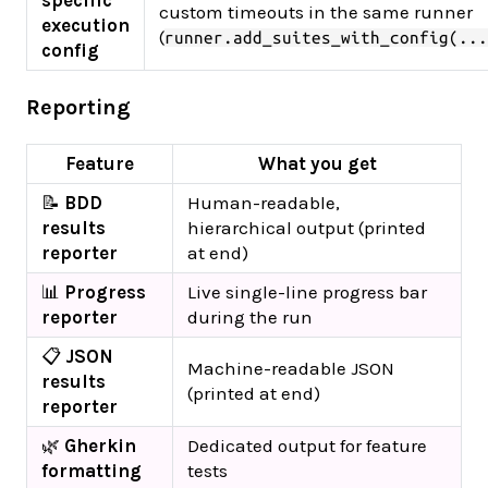
specific
custom timeouts in the same runner
execution
(
runner.add_suites_with_config(...
config
Reporting
Feature
What you get
📝
BDD
Human-readable,
results
hierarchical output (printed
reporter
at end)
📊
Progress
Live single-line progress bar
reporter
during the run
📋
JSON
Machine-readable JSON
results
(printed at end)
reporter
🌿
Gherkin
Dedicated output for feature
formatting
tests