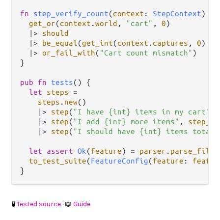
fn
step_verify_count
(
context
: 
StepContext
) {

get_or
(
context
.
world
, 
"cart"
, 
0
)

|>
should
|>
be_equal
(
get_int
(
context
.
captures
, 
0
) 
|>
|>
or_fail_with
(
"Cart count mismatch"
)

}

pub
fn
tests
() {

let
steps
=
steps
.
new
()

|>
step
(
"I have {int} items in my cart"
, 
|>
step
(
"I add {int} more items"
, 
step_ad
|>
step
(
"I should have {int} items total"
let
assert
Ok
(
feature
) 
=
parser
.
parse_file
(
to_test_suite
(
FeatureConfig
(
feature
: 
featur
🧪
Tested source
· 📖
Guide