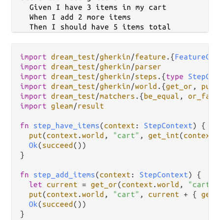
    Given I have 3 items in my cart

    When I add 2 more items

import
dream_test
/
gherkin
/
feature
.
{
FeatureCon
import
dream_test
/
gherkin
/
parser
import
dream_test
/
gherkin
/
steps
.
{
type
StepCon
import
dream_test
/
gherkin
/
world
.
{
get_or
, 
put
import
dream_test
/
matchers
.
{
be_equal
, 
or_fail
import
gleam
/
result
fn
step_have_items
(
context
: 
StepContext
) {

put
(
context
.
world
, 
"cart"
, 
get_int
(
context
.
Ok
(
succeed
())

}

fn
step_add_items
(
context
: 
StepContext
) {

let
current
=
get_or
(
context
.
world
, 
"cart"
,
put
(
context
.
world
, 
"cart"
, 
current
+
 { 
get_
Ok
(
succeed
())

}
