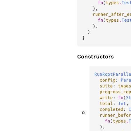
fn
(
types
.
Tes
    ),

runner_after_e
fn
(
types
.
Tes
    ),

  )

}
Constructors
RunRootParall
config
: 
Par
suite
: 
type
progress_re
write
: 
fn
(
S
total
: 
Int
,

completed
: 
runner_befo
fn
(
types
.
  ),
