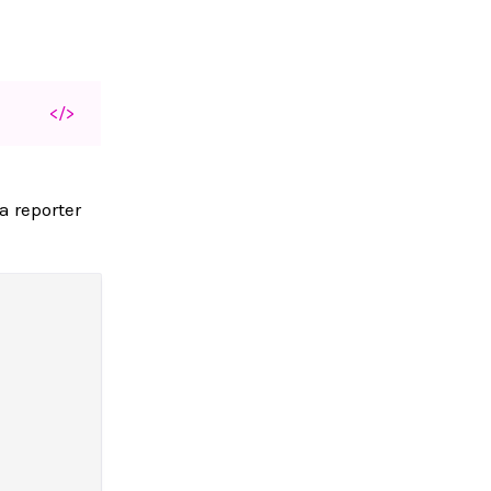
</>
a reporter