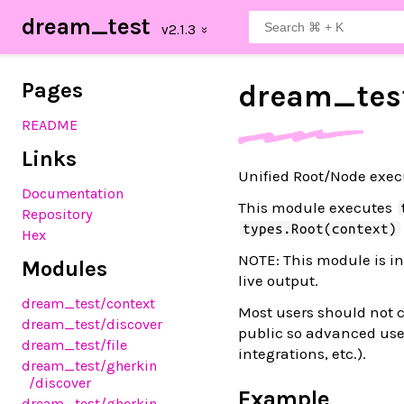
dream_test
Pages
dream_
tes
README
Links
Unified Root/Node execu
Documentation
This module executes
Repository
types.Root(context)
Hex
NOTE: This module is in
Modules
live output.
dream_test
/context
Most users should not c
dream_test
/discover
public so advanced use
dream_test
/file
integrations, etc.).
dream_test
/gherkin
/discover
Example
dream_test
/gherkin