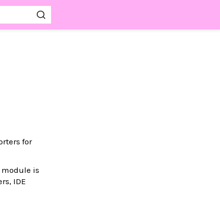
rters for
s module is
rs, IDE