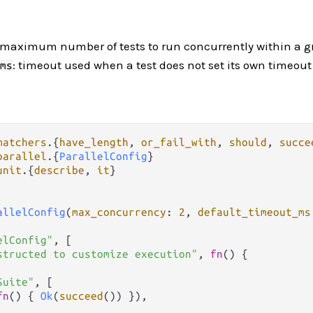
 maximum number of tests to run concurrently within a 
: timeout used when a test does not set its own timeout
ms
matchers
.
{
have_length
, 
or_fail_with
, 
should
, 
succe
parallel
.
{
ParallelConfig
unit
.
{
describe
, 
it
}

allelConfig
(
max_concurrency
: 
2
, 
default_timeout_ms
elConfig"
, [

structed to customize execution"
, 
fn
() {

Suite"
, [

fn
() { 
Ok
(
succeed
()) }),
