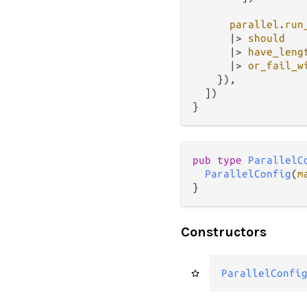
parallel
.
run
|>
should
|>
have_leng
|>
or_fail_w
    }),

  ])

pub type 
ParallelC
ParallelConfig
(
m
}
Constructors
ParallelConfi