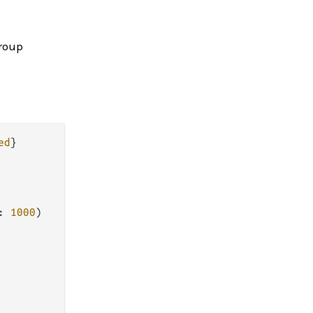
group
ed
: 
1000
)
