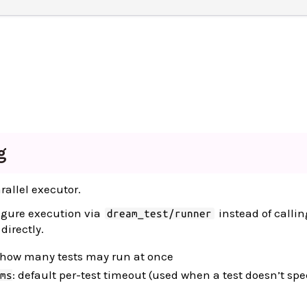
g
rallel executor.
igure execution via
instead of callin
dream_test/runner
directly.
 how many tests may run at once
: default per-test timeout (used when a test doesn’t spe
ms