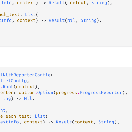
tInfo
, 
context
) -> 
Result
(
context
, 
String
),

ach_test
: 
List
(

tInfo
, 
context
) -> 
Result
(
Nil
, 
String
),

elWithReporterConfig
(

allelConfig
,

s
.
Root
(
context
),

porter
: 
option
.
Option
(
progress
.
ProgressReporter
),

tring
) -> 
Nil
,

Int
,

re_each_test
: 
List
(

TestInfo
, 
context
) -> 
Result
(
context
, 
String
),
