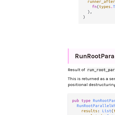
runner_afte
fn
(
types
.
  ),

)
Run
Root
Paral
Result of
run_root_pa
This is returned as a s
positional destructurin
pub type 
RunRootPa
RunRootParallelW
results
: 
List
(