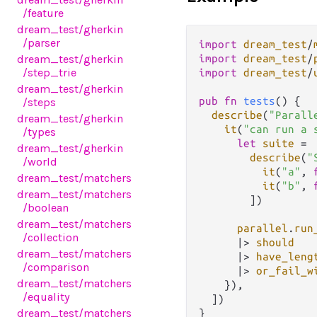
/feature
dream_test
/gherkin
/parser
import
dream_test
/
dream_test
/gherkin
import
dream_test
/
/step_trie
import
dream_test
/
dream_test
/gherkin
pub
fn
tests
() {

/steps
describe
(
"Parall
dream_test
/gherkin
it
(
"can run a 
/types
let
suite
=
dream_test
/gherkin
describe
(
"
/world
it
(
"a"
, 
dream_test
/matchers
it
(
"b"
, 
dream_test
/matchers
        ])

/boolean
dream_test
/matchers
parallel
.
run
/collection
|>
should
dream_test
/matchers
|>
have_leng
/comparison
|>
or_fail_w
dream_test
/matchers
    }),

/equality
  ])

dream_test
/matchers