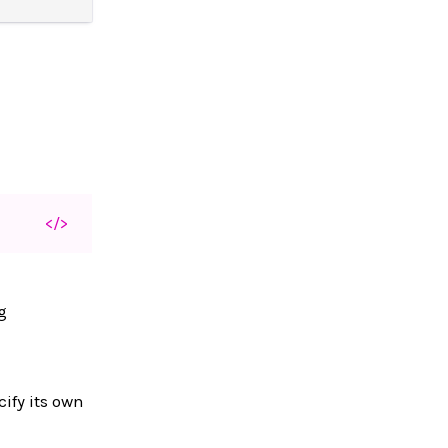
</>
g
cify its own