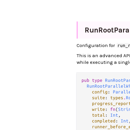
Run
Root
Paral
Configuration for
run_
This is an advanced API
while executing a singl
pub type 
RunRootPa
RunRootParallelW
config
: 
Parall
suite
: 
types
.
R
progress_repor
write
: 
fn
(
Stri
total
: 
Int
,

completed
: 
Int
,
runner_before_