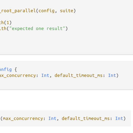
_root_parallel
(
config
, 
suite
)

th
(
1
)

ith
(
"expected one result"
)

onfig
 {

ax_concurrency
: 
Int
, 
default_timeout_ms
: 
Int
)

g
(
max_concurrency
: 
Int
, 
default_timeout_ms
: 
Int
)