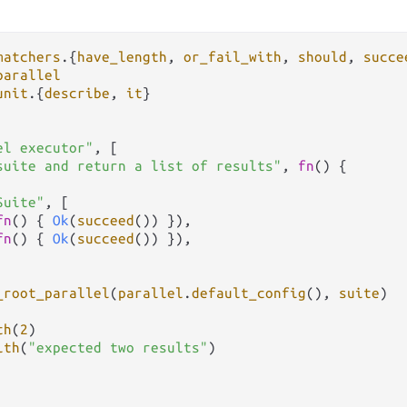
matchers
.
{
have_length
, 
or_fail_with
, 
should
, 
succe
parallel
unit
.
{
describe
, 
it
}

el executor"
, [

suite and return a list of results"
, 
fn
() {

Suite"
, [

fn
() { 
Ok
(
succeed
()) }),

fn
() { 
Ok
(
succeed
()) }),

_root_parallel
(
parallel
.
default_config
(), 
suite
)

th
(
2
)

ith
(
"expected two results"
)
