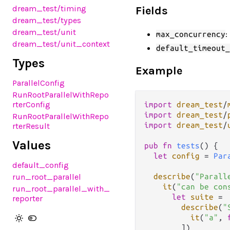
dream_test
/timing
Fields
dream_test
/types
dream_test
/unit
:
max_concurrency
dream_test
/unit_context
default_timeout_
Types
Example
ParallelConfig
RunRootParallelWithRepo
rterConfig
import
dream_test
/
import
dream_test
/
RunRootParallelWithRepo
import
dream_test
/
rterResult
Values
pub
fn
tests
() {

let
config
=
Par
default_config
run_root_parallel
describe
(
"Parall
it
(
"can be con
run_root_parallel_with_
let
suite
=
reporter
describe
(
"
it
(
"a"
, 
        ])
