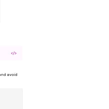
</>
 and avoid