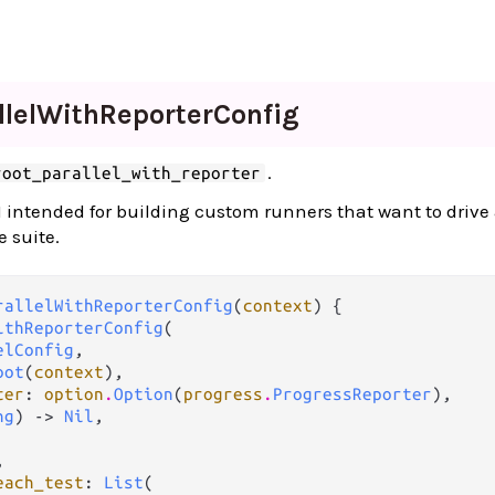
lel
With
Reporter
Config
.
root_parallel_with_reporter
 intended for building custom runners that want to drive 
e suite.
rallelWithReporterConfig
(
context
) {

ithReporterConfig
(

elConfig
,

oot
(
context
),

ter
: 
option
.
Option
(
progress
.
ProgressReporter
),

ng
) -> 
Nil
,



each_test
: 
List
(
