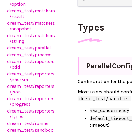
/option
dream_test
/matchers
/result
dream_test
/matchers
Types
/snapshot
dream_test
/matchers
/string
dream_test
/parallel
dream_test
/process
dream_test
/reporters
Parallel
Confi
/bdd
dream_test
/reporters
/gherkin
Configuration for the pa
dream_test
/reporters
Most users should conf
/json
dream_test
/reporters
dream_test/parallel
/progress
:
max_concurrency
dream_test
/reporters
/types
default_timeout_
dream_test
/runner
timeout)
dream_test
/sandbox