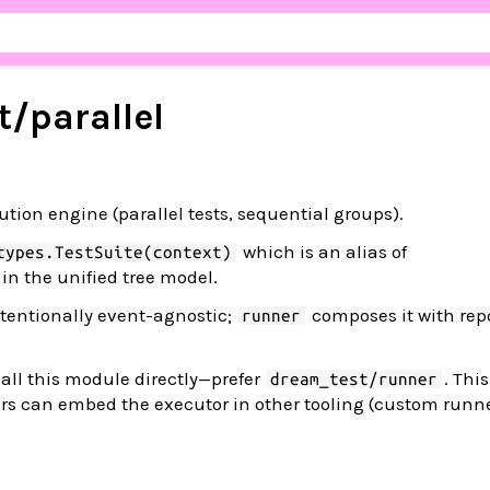
t/
parallel
tion engine (parallel tests, sequential groups).
which is an alias of
types.TestSuite(context)
in the unified tree model.
tentionally event-agnostic;
composes it with repo
runner
all this module directly—prefer
. Thi
dream_test/runner
rs can embed the executor in other tooling (custom runne