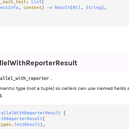
r_each_test
: 
List
(

TestInfo
, 
context
) -> 
Result
(
Nil
, 
String
),

lel
With
Reporter
Result
.
rallel_with_reporter
emantic type (not a tuple) so callers can use named fields
g.
rallelWithReporterResult
 {

ithReporterResult
(

types
.
TestResult
),
