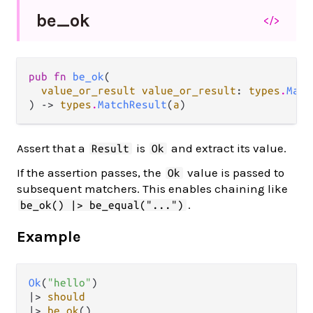
be_
ok
</>
pub fn 
be_ok
(

value_or_result value_or_result
: 
types
.
Matc
) -> 
types
.
MatchResult
(
a
)
Assert that a
is
and extract its value.
Result
Ok
If the assertion passes, the
value is passed to
Ok
subsequent matchers. This enables chaining like
.
be_ok() |> be_equal("...")
Example
Ok
(
"hello"
|>
should
|>
be_ok