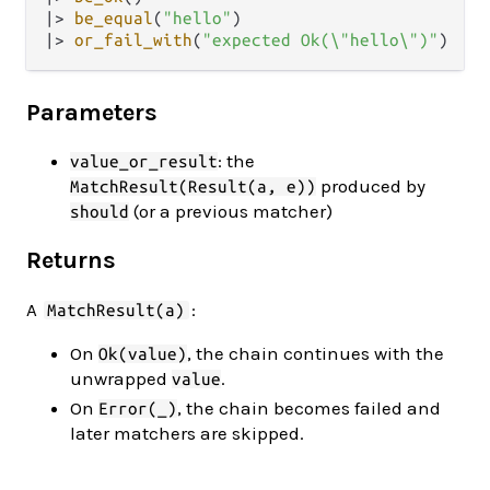
|>
be_equal
(
"hello"
|>
or_fail_with
(
"expected Ok(\"hello\")"
Parameters
: the
value_or_result
produced by
MatchResult(Result(a, e))
(or a previous matcher)
should
Returns
A
:
MatchResult(a)
On
, the chain continues with the
Ok(value)
unwrapped
.
value
On
, the chain becomes failed and
Error(_)
later matchers are skipped.