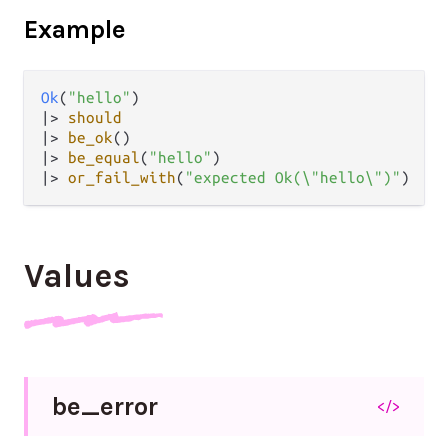
Example
Ok
(
"hello"
|>
should
|>
be_ok
|>
be_equal
(
"hello"
|>
or_fail_with
(
"expected Ok(\"hello\")"
Values
be_
error
</>