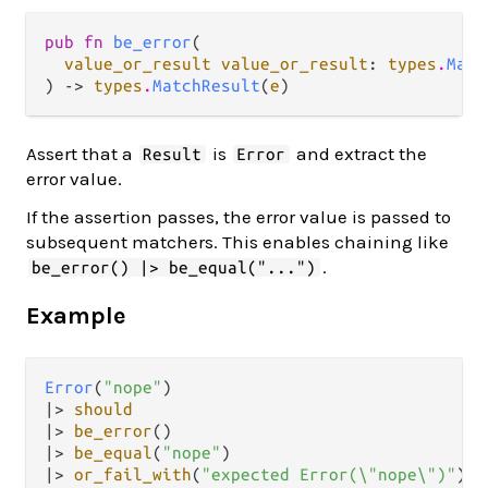
pub fn 
be_error
(

value_or_result value_or_result
: 
types
.
Matc
) -> 
types
.
MatchResult
(
e
)
Assert that a
is
and extract the
Result
Error
error value.
If the assertion passes, the error value is passed to
subsequent matchers. This enables chaining like
.
be_error() |> be_equal("...")
Example
Error
(
"nope"
|>
should
|>
be_error
|>
be_equal
(
"nope"
|>
or_fail_with
(
"expected Error(\"nope\")"