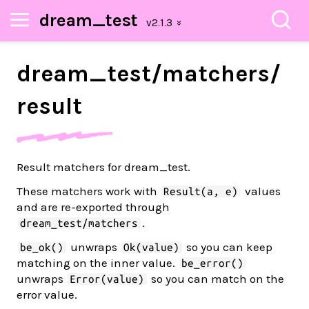
dream_test
dream_
test/
matchers/
result
Result matchers for dream_test.
These matchers work with
values
Result(a, e)
and are re-exported through
.
dream_test/matchers
unwraps
so you can keep
be_ok()
Ok(value)
matching on the inner value.
be_error()
unwraps
so you can match on the
Error(value)
error value.