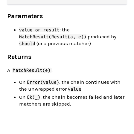
Parameters
: the
value_or_result
produced by
MatchResult(Result(a, e))
(or a previous matcher)
should
Returns
A
:
MatchResult(e)
On
, the chain continues with
Error(value)
the unwrapped error
.
value
On
, the chain becomes failed and later
Ok(_)
matchers are skipped.